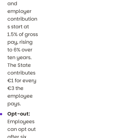
and
employer
contribution
s start at
1.5% of gross
pay, rising
to 6% over
ten years.
The State
contributes
€1 for every
€3 the
employee
pays.
Opt-out:
Employees
can opt out
after six