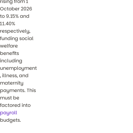
rising from 1
October 2026
to 9.15% and
11.40%
respectively,
funding social
welfare
benefits
including
unemployment
, illness, and
maternity
payments. This
must be
factored into
payroll
budgets.