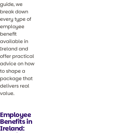
guide, we
break down
every type of
employee
benefit
available in
Ireland and
offer practical
advice on how
to shape a
package that
delivers real
value.
Employee
Benefits in
Ireland: