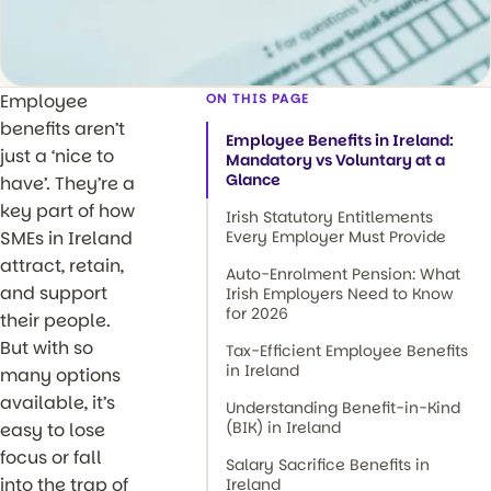
Employee
ON THIS PAGE
benefits aren’t
Employee Benefits in Ireland:
just a ‘nice to
Mandatory vs Voluntary at a
Glance
have’. They’re a
key part of how
Irish Statutory Entitlements
SMEs in Ireland
Every Employer Must Provide
attract, retain,
Auto-Enrolment Pension: What
and support
Irish Employers Need to Know
for 2026
their people.
But with so
Tax-Efficient Employee Benefits
in Ireland
many options
available, it’s
Understanding Benefit-in-Kind
(BIK) in Ireland
easy to lose
focus or fall
Salary Sacrifice Benefits in
into the trap of
Ireland