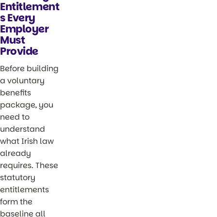
Entitlement
s Every
Employer
Must
Provide
Before building
a voluntary
benefits
package, you
need to
understand
what Irish law
already
requires. These
statutory
entitlements
form the
baseline all