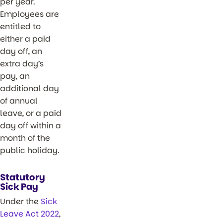
per year.
Employees are
entitled to
either a paid
day off, an
extra day’s
pay, an
additional day
of annual
leave, or a paid
day off within a
month of the
public holiday.
Statutory
Sick Pay
Under the
Sick
Leave Act 2022
,