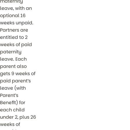
maternity
leave, with an
optional 16
weeks unpaid.
Partners are
entitled to 2
weeks of paid
paternity
leave. Each
parent also
gets 9 weeks of
paid parent’s
leave (with
Parent’s
Benefit) for
each child
under 2, plus 26
weeks of