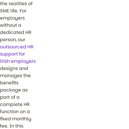
the realities of
SME life. For
employers
without a
dedicated HR
person, our
outsourced HR
support for
Irish employers
designs and
manages the
benefits
package as
part of a
complete HR
function on a
fixed monthly
fee. In this