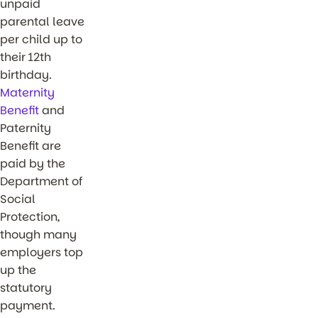
unpaid
parental leave
per child up to
their 12th
birthday.
Maternity
Benefit
and
Paternity
Benefit are
paid by the
Department of
Social
Protection,
though many
employers top
up the
statutory
payment.