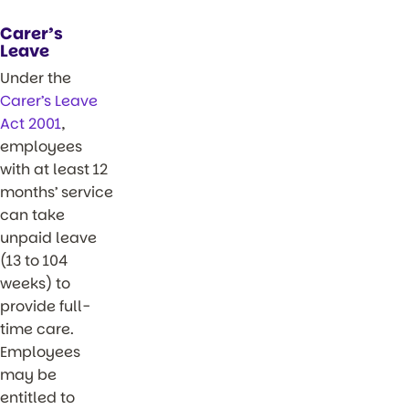
Carer’s
Leave
Under the
Carer’s Leave
Act 2001
,
employees
with at least 12
months’ service
can take
unpaid leave
(13 to 104
weeks) to
provide full-
time care.
Employees
may be
entitled to