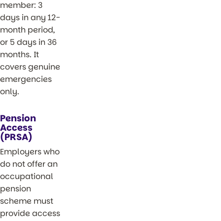
member: 3
days in any 12-
month period,
or 5 days in 36
months. It
covers genuine
emergencies
only.
Pension
Access
(PRSA)
Employers who
do not offer an
occupational
pension
scheme must
provide access