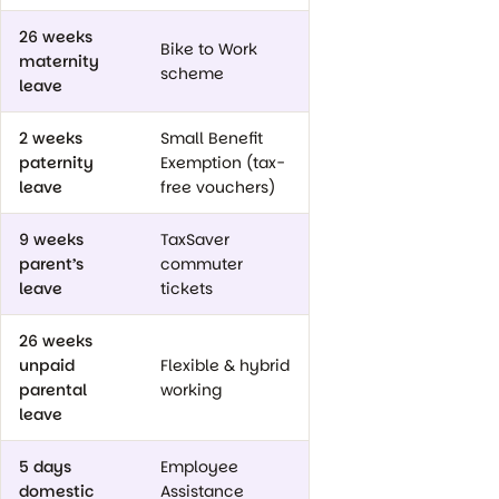
26 weeks
Bike to Work
maternity
scheme
leave
2 weeks
Small Benefit
paternity
Exemption (tax-
leave
free vouchers)
9 weeks
TaxSaver
parent’s
commuter
leave
tickets
26 weeks
unpaid
Flexible & hybrid
parental
working
leave
5 days
Employee
domestic
Assistance