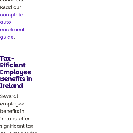
Read our
complete
auto-
enrolment
guide
.
Tax-
Efficient
Employee
Benefits in
Ireland
Several
employee
benefits in
Ireland offer
significant tax