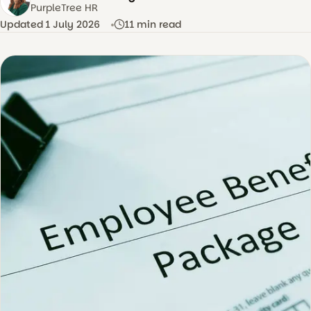
AS
PurpleTree HR
Updated 1 July 2026
11 min read