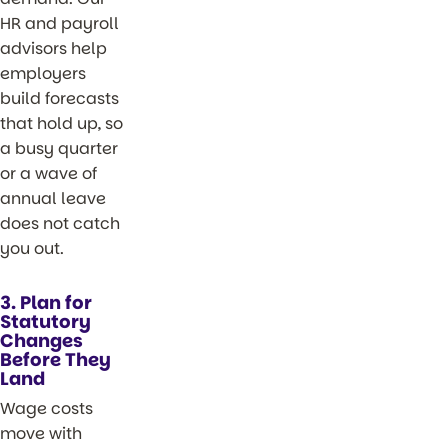
HR and payroll
advisors help
employers
build forecasts
that hold up, so
a busy quarter
or a wave of
annual leave
does not catch
you out.
3. Plan for
Statutory
Changes
Before They
Land
Wage costs
move with