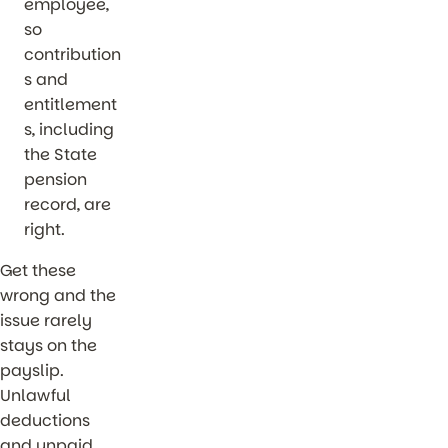
employee,
so
contribution
s and
entitlement
s, including
the State
pension
record, are
right.
Get these
wrong and the
issue rarely
stays on the
payslip.
Unlawful
deductions
and unpaid