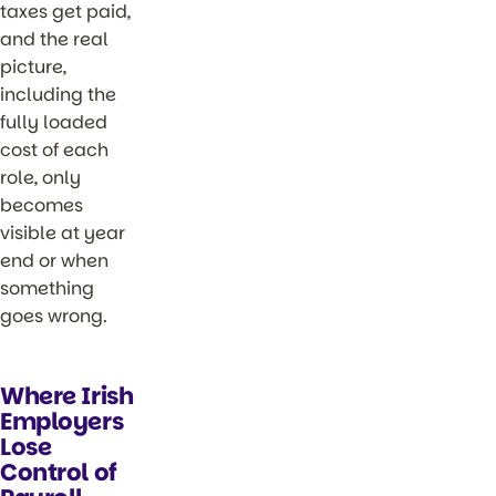
taxes get paid,
and the real
picture,
including the
fully loaded
cost of each
role, only
becomes
visible at year
end or when
something
goes wrong.
Where Irish
Employers
Lose
Control of