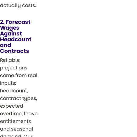
actually costs.
2. Forecast
Wages
Against
Headcount
and
Contracts
Reliable
projections
come from real
inputs:
headcount,
contract types,
expected
overtime, leave
entitlements
and seasonal
demand. Our