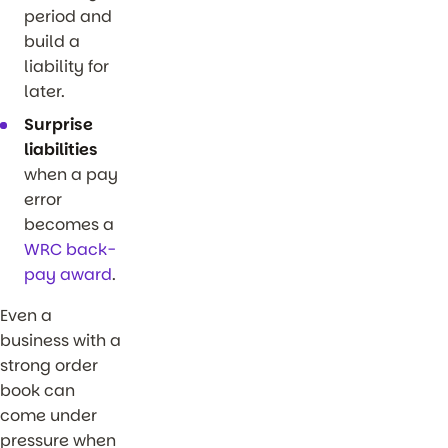
period and
build a
liability for
later.
Surprise
liabilities
when a pay
error
becomes a
WRC back-
pay award
.
Even a
business with a
strong order
book can
come under
pressure when