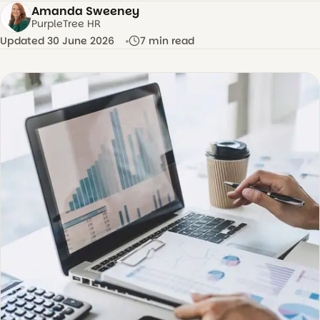
Amanda Sweeney
AS
PurpleTree HR
Updated 30 June 2026
7 min read