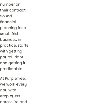
number on
their contract.
Sound
financial
planning for a
small Irish
business, in
practice, starts
with getting
payroll right
and getting it
predictable.
At PurpleTree,
we work every
day with
employers
across Ireland