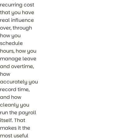
recurring cost
that you have
real influence
over, through
how you
schedule
hours, how you
manage leave
and overtime,
how
accurately you
record time,
and how
cleanly you
run the payroll
itself. That
makes it the
most useful