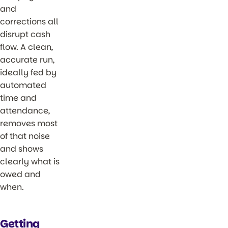
and
corrections all
disrupt cash
flow. A clean,
accurate run,
ideally fed by
automated
time and
attendance,
removes most
of that noise
and shows
clearly what is
owed and
when.
Getting