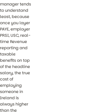
manager tends
to understand
least, because
once you layer
PAYE, employer
PRSI, USC, real-
time Revenue
reporting and
taxable
benefits on top
of the headline
salary, the true
cost of
employing
someone in
Ireland is
always higher
than the