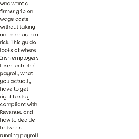
who want a
firmer grip on
wage costs
without taking
on more admin
risk. This guide
looks at where
Irish employers
lose control of
payroll, what
you actually
have to get
right to stay
compliant with
Revenue, and
how to decide
between
running payroll