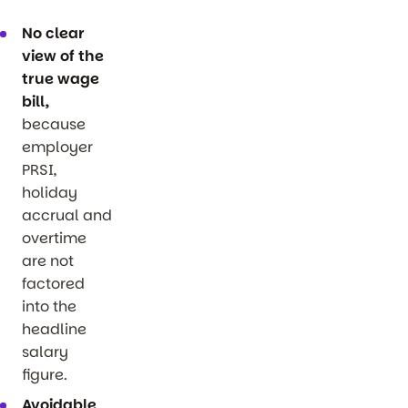
No clear
view of the
true wage
bill,
because
employer
PRSI,
holiday
accrual and
overtime
are not
factored
into the
headline
salary
figure.
Avoidable