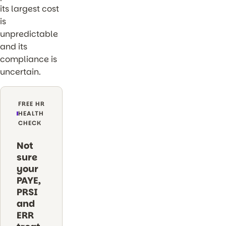
its largest cost
is
unpredictable
and its
compliance is
uncertain.
FREE HR
HEALTH
CHECK
Not
sure
your
PAYE,
PRSI
and
ERR