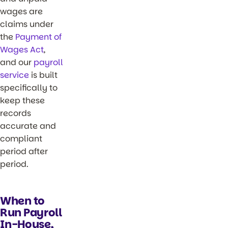
wages are
claims under
the
Payment of
Wages Act
,
and our
payroll
service
is built
specifically to
keep these
records
accurate and
compliant
period after
period.
When to
Run Payroll
In-House,