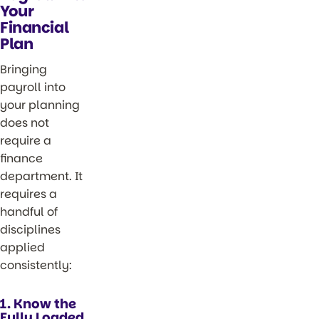
Your
Financial
Plan
Bringing
payroll into
your planning
does not
require a
finance
department. It
requires a
handful of
disciplines
applied
consistently:
1. Know the
Fully Loaded