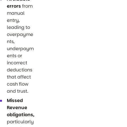
errors
from
manual
entry,
leading to
overpayme
nts,
underpaym
ents or
incorrect
deductions
that affect
cash flow
and trust.
Missed
Revenue
obligations,
particularly