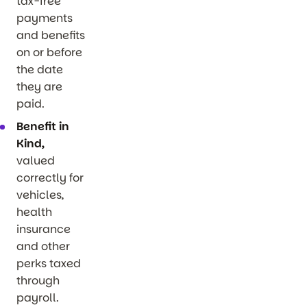
tax-free
payments
and benefits
on or before
the date
they are
paid.
Benefit in
Kind,
valued
correctly for
vehicles,
health
insurance
and other
perks taxed
through
payroll.