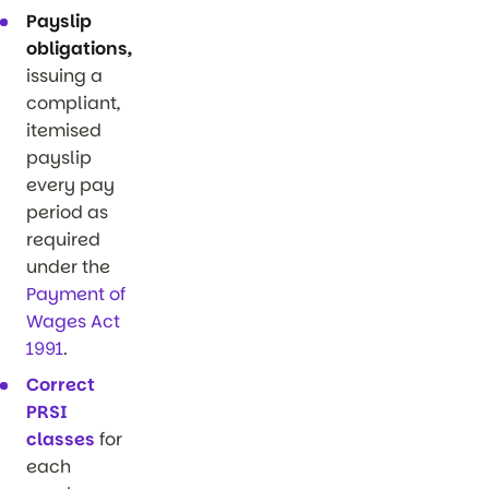
Payslip
obligations,
issuing a
compliant,
itemised
payslip
every pay
period as
required
under the
Payment of
Wages Act
1991
.
Correct
PRSI
classes
for
each