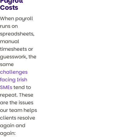
Payroll
Costs
When payroll
runs on
spreadsheets,
manual
timesheets or
guesswork, the
same
challenges
facing Irish
SMEs
tend to
repeat. These
are the issues
our team helps
clients resolve
again and
again: