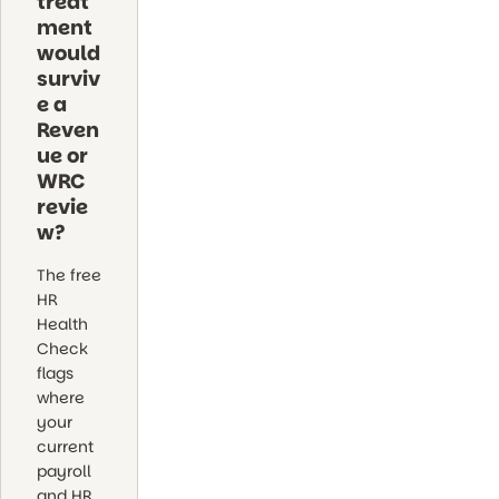
treat
ment
would
surviv
e a
Reven
ue or
WRC
revie
w?
The free
HR
Health
Check
flags
where
your
current
payroll
and HR