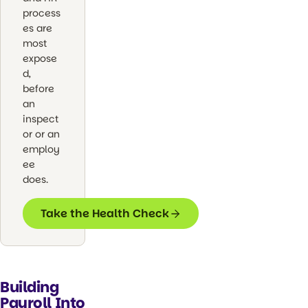
process
es are
most
expose
d,
before
an
inspect
or or an
employ
ee
does.
Take the Health Check
Building
Payroll Into