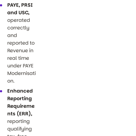
PAYE, PRSI
and USC,
operated
correctly
and
reported to
Revenue in
real time
under PAYE
Modernisati
on.
Enhanced
Reporting
Requireme
nts (ERR),
reporting
qualifying