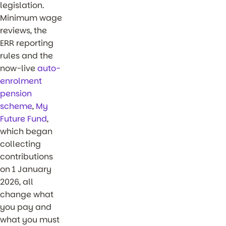
legislation.
Minimum wage
reviews, the
ERR reporting
rules and the
now-live
auto-
enrolment
pension
scheme
,
My
Future Fund
,
which began
collecting
contributions
on 1 January
2026, all
change what
you pay and
what you must