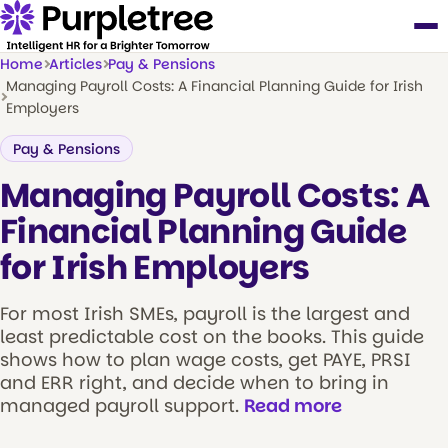
Home
Articles
Pay & Pensions
Managing Payroll Costs: A Financial Planning Guide for Irish
Employers
Pay & Pensions
Managing Payroll Costs: A
Financial Planning Guide
for Irish Employers
For most Irish SMEs, payroll is the largest and
least predictable cost on the books. This guide
shows how to plan wage costs, get PAYE, PRSI
and ERR right, and decide when to bring in
managed payroll support.
Read more