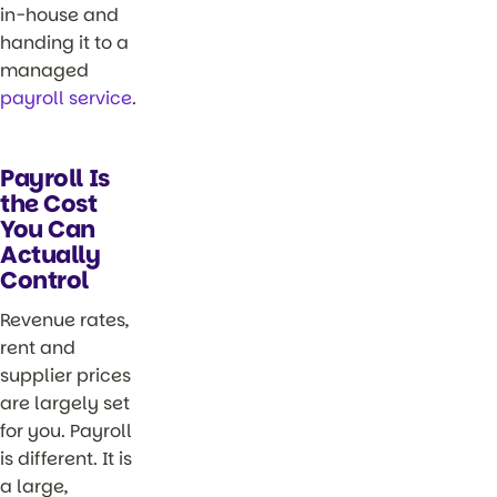
in-house and
handing it to a
managed
payroll service
.
Payroll Is
the Cost
You Can
Actually
Control
Revenue rates,
rent and
supplier prices
are largely set
for you. Payroll
is different. It is
a large,