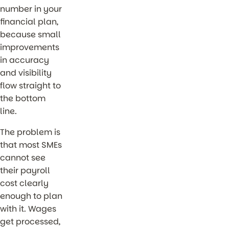
number in your
financial plan,
because small
improvements
in accuracy
and visibility
flow straight to
the bottom
line.
The problem is
that most SMEs
cannot see
their payroll
cost clearly
enough to plan
with it. Wages
get processed,