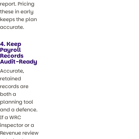
report. Pricing
these in early
keeps the plan
accurate.
4. Keep
Payroll
Records
Audit-Ready
Accurate,
retained
records are
both a
planning tool
and a defence.
If a WRC
inspector or a
Revenue review