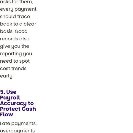
asks for them,
every payment
should trace
back to a clear
basis. Good
records also
give you the
reporting you
need to spot
cost trends
early.
5. Use
Payroll
Accuracy to
Protect Cash
Flow
Late payments,
overpayments