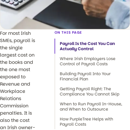
For most Irish
ON THIS PAGE
SMEs, payroll is
Payroll Is the Cost You Can
the single
Actually Control
largest cost on
Where Irish Employers Lose
the books and
Control of Payroll Costs
the one most
Building Payroll Into Your
exposed to
Financial Plan
Revenue and
Getting Payroll Right: The
Workplace
Compliance You Cannot Skip
Relations
When to Run Payroll In-House,
Commission
and When to Outsource
penalties. It is
How PurpleTree Helps with
also the cost
Payroll Costs
an Irish owner-