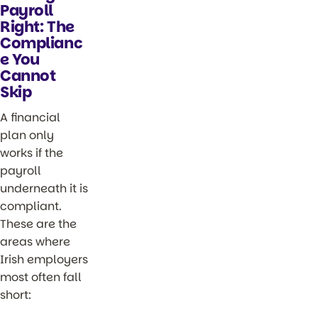
Payroll
Right: The
Complianc
e You
Cannot
Skip
A financial
plan only
works if the
payroll
underneath it is
compliant.
These are the
areas where
Irish employers
most often fall
short: