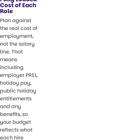
Cost of Each
Role
Plan against
the real cost of
employment,
not the salary
line. That
means
including
employer PRSI,
holiday pay,
public holiday
entitlements
and any
benefits, so
your budget
reflects what
each hire