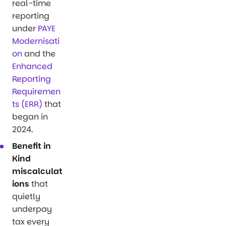
real-time
reporting
under
PAYE
Modernisati
on
and the
Enhanced
Reporting
Requiremen
ts (ERR)
that
began in
2024.
Benefit in
Kind
miscalculat
ions
that
quietly
underpay
tax every