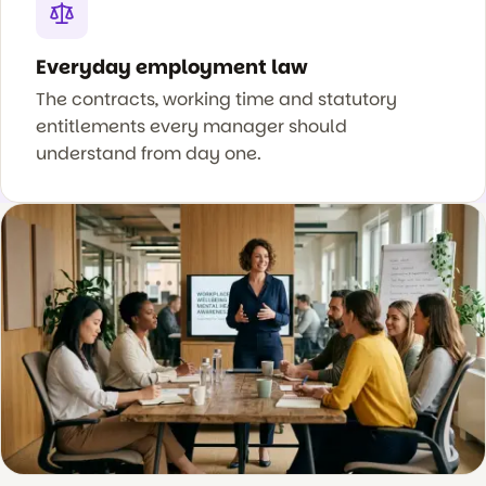
Everyday employment law
The contracts, working time and statutory
entitlements every manager should
understand from day one.