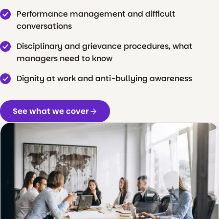
Performance management and difficult
conversations
Disciplinary and grievance procedures, what
managers need to know
Dignity at work and anti-bullying awareness
See what we cover