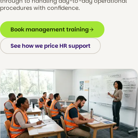
through to handling day-to-day operational
procedures with confidence.
Book management training
See how we price HR support