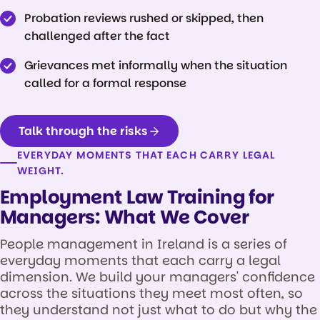
Probation reviews rushed or skipped, then
challenged after the fact
Grievances met informally when the situation
called for a formal response
Talk through the risks
EVERYDAY MOMENTS THAT EACH CARRY LEGAL
WEIGHT.
Employment Law Training for
Managers: What We Cover
People management in Ireland is a series of
everyday moments that each carry a legal
dimension. We build your managers' confidence
across the situations they meet most often, so
they understand not just what to do but why the