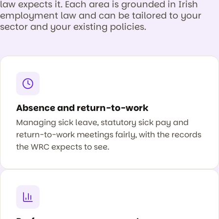
law expects it. Each area is grounded in Irish
employment law and can be tailored to your
sector and your existing policies.
Absence and return-to-work
Managing sick leave, statutory sick pay and
return-to-work meetings fairly, with the records
the WRC expects to see.