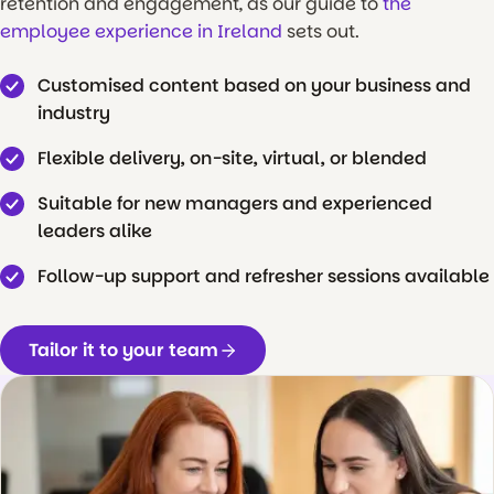
retention and engagement, as our guide to
the
employee experience in Ireland
sets out.
Customised content based on your business and
industry
Flexible delivery, on-site, virtual, or blended
Suitable for new managers and experienced
leaders alike
Follow-up support and refresher sessions available
Tailor it to your team