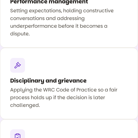
Performance management
Setting expectations, holding constructive
conversations and addressing
underperformance before it becomes a
dispute.
Disciplinary and grievance
Applying the WRC Code of Practice so a fair
process holds up if the decision is later
challenged.