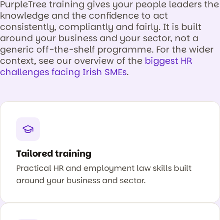
PurpleTree training gives your people leaders the
knowledge and the confidence to act
consistently, compliantly and fairly. It is built
around your business and your sector, not a
generic off-the-shelf programme. For the wider
context, see our overview of the
biggest HR
challenges facing Irish SMEs
.
Tailored training
Practical HR and employment law skills built
around your business and sector.