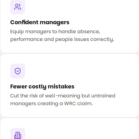
Confident managers
Equip managers to handle absence,
performance and people issues correctly.
Fewer costly mistakes
Cut the risk of well-meaning but untrained
managers creating a WRC claim.