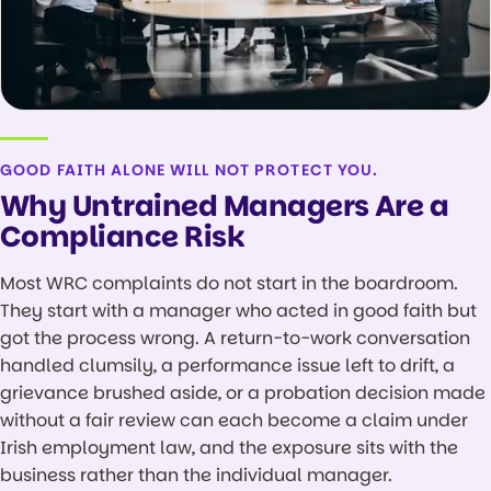
GOOD FAITH ALONE WILL NOT PROTECT YOU.
Why Untrained Managers Are a
Compliance Risk
Most WRC complaints do not start in the boardroom.
They start with a manager who acted in good faith but
got the process wrong. A return-to-work conversation
handled clumsily, a performance issue left to drift, a
grievance brushed aside, or a probation decision made
without a fair review can each become a claim under
Irish employment law, and the exposure sits with the
business rather than the individual manager.