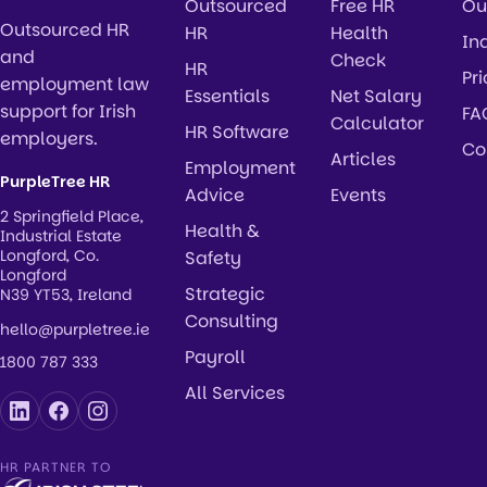
Outsourced
Free HR
Ou
Outsourced HR
HR
Health
In
and
Check
HR
Pr
employment law
Essentials
Net Salary
support for Irish
FA
Calculator
HR Software
employers.
Co
Articles
Employment
PurpleTree HR
Advice
Events
2 Springfield Place,
Health &
Industrial Estate
Longford, Co.
Safety
Longford
Strategic
N39 YT53, Ireland
Consulting
hello@purpletree.ie
Payroll
1800 787 333
All Services
HR PARTNER TO