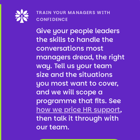
TRAIN YOUR MANAGERS WITH
CONFIDENCE
Give your people leaders
the skills to handle the
conversations most
managers dread, the right
way. Tell us your team
size and the situations
you most want to cover,
and we will scope a
programme that fits. See
how we price HR support
,
then talk it through with
our team.