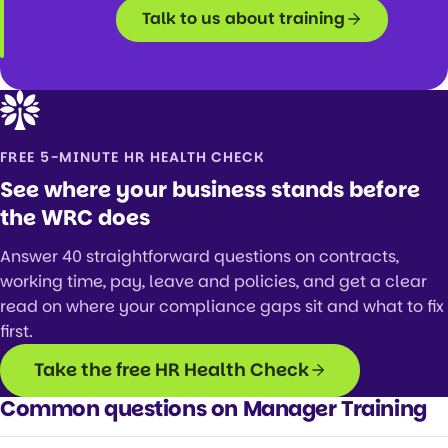
Talk to us about training
FREE 5-MINUTE HR HEALTH CHECK
See where your business stands before
the WRC does
Answer 40 straightforward questions on contracts,
working time, pay, leave and policies, and get a clear
read on where your compliance gaps sit and what to fix
first.
Take the free HR Health Check
Common questions on Manager Training