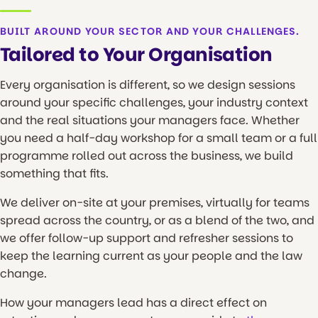
BUILT AROUND YOUR SECTOR AND YOUR CHALLENGES.
Tailored to Your Organisation
Every organisation is different, so we design sessions
around your specific challenges, your industry context
and the real situations your managers face. Whether
you need a half-day workshop for a small team or a full
programme rolled out across the business, we build
something that fits.
We deliver on-site at your premises, virtually for teams
spread across the country, or as a blend of the two, and
we offer follow-up support and refresher sessions to
keep the learning current as your people and the law
change.
How your managers lead has a direct effect on