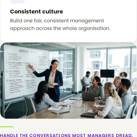
Consistent culture
Build one fair, consistent management
approach across the whole organisation.
HANDLE THE CONVERSATIONS MOST MANAGERS DREAD.