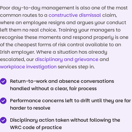
Poor day-to-day management is also one of the most
common routes to a
constructive dismissal
claim,
where an employee resigns and argues your conduct
left them no real choice. Training your managers to
recognise these moments and respond properly is one
of the cheapest forms of risk control available to an
Irish employer. Where a situation has already
escalated, our
disciplinary and grievance
and
workplace investigation
services step in.
Return-to-work and absence conversations
handled without a clear, fair process
Performance concerns left to drift until they are far
harder to resolve
Disciplinary action taken without following the
WRC code of practice