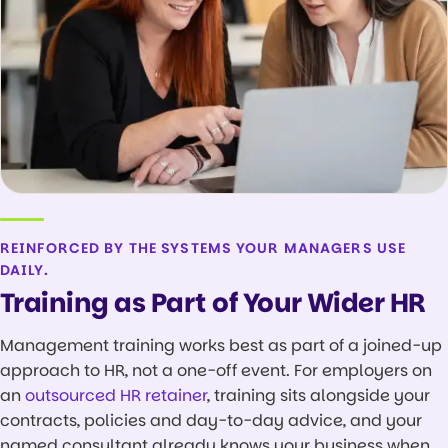
REINFORCED BY THE SYSTEMS YOUR MANAGERS USE
DAILY.
Training as Part of Your Wider HR
Management training works best as part of a joined-up
approach to HR, not a one-off event. For employers on
an
outsourced HR retainer
, training sits alongside your
contracts, policies and day-to-day advice, and your
named consultant already knows your business when