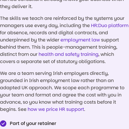
they deliver it.
The skills we teach are reinforced by the systems your
managers use every day, including the
HR:Duo platform
for absence, records and digital contracts, and
underpinned by the wider
employment law
support
behind them. This is people-management training,
distinct from our
health and safety training
, which
covers a separate set of statutory obligations.
We are a team serving Irish employers directly,
grounded in Irish employment law rather than an
adapted UK approach. We scope each programme to
your team and format and agree the cost with you in
advance, so you know what training costs before it
begins. See
how we price HR support
.
Part of your retainer