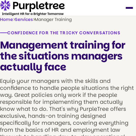
Home
Services
Manager Training
CONFIDENCE FOR THE TRICKY CONVERSATIONS
Management training for
the situations managers
actually face
Equip your managers with the skills and
confidence to handle people situations the right
way. Great policies only work if the people
responsible for implementing them actually
know what to do. That's why PurpleTree offers
exclusive, hands-on training designed
specifically for managers, covering everything
from the basics of HR and employment law