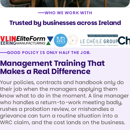
WHO WE WORK WITH
Trusted by businesses across Ireland
GOOD POLICY IS ONLY HALF THE JOB.
Management Training That
Makes a Real Difference
Your policies, contracts and handbook only do
their job when the managers applying them
know what to do in the moment. A line manager
who handles a return-to-work meeting badly,
rushes a probation review, or mishandles a
grievance can turn a routine situation into a
WRC claim, and the cost lands on the business.