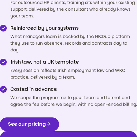
For outsourced HR clients, training sits within your existing
support, delivered by the consultant who already knows
your team.
Reinforced by your systems
What managers learn is backed by the HR:Duo platform
they use to run absence, records and contracts day to
day.
Irish law, not a UK template
Every session reflects Irish employment law and WRC
practice, delivered by a team.
Costed in advance
We scope the programme to your team and format and
agree the fee before we begin, with no open-ended billing.
See our pricing