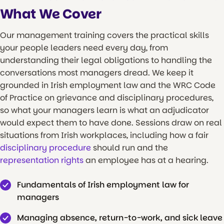
What We Cover
Our management training covers the practical skills
your people leaders need every day, from
understanding their legal obligations to handling the
conversations most managers dread. We keep it
grounded in Irish employment law and the WRC Code
of Practice on grievance and disciplinary procedures,
so what your managers learn is what an adjudicator
would expect them to have done. Sessions draw on real
situations from Irish workplaces, including how a fair
disciplinary procedure
should run and the
representation rights
an employee has at a hearing.
Fundamentals of Irish employment law for
managers
Managing absence, return-to-work, and sick leave