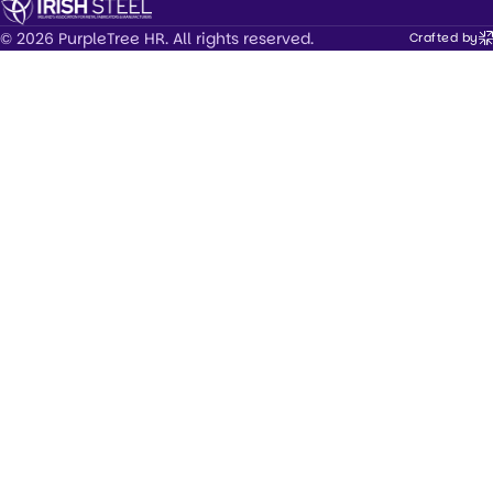
© 2026 PurpleTree HR. All rights reserved.
Crafted by