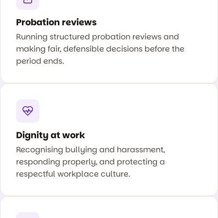
Probation reviews
Running structured probation reviews and
making fair, defensible decisions before the
period ends.
Dignity at work
Recognising bullying and harassment,
responding properly, and protecting a
respectful workplace culture.