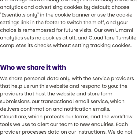
analytics and advertising cookies by default; choose
"Essentials only" in the cookie banner or use the cookie
settings link in the footer to switch them off, and your
choice is remembered for future visits. Our own Umami
analytics sets no cookies at all, and Cloudflare Turnstile
completes its checks without setting tracking cookies.
Who we share it with
We share personal data only with the service providers
that help us run this website and respond to you: the
providers that host the website and store form
submissions, our transactional email service, which
delivers confirmation and notification emails,
Cloudflare, which protects our forms, and the workflow
tools we use to alert our team to new enquiries. Each
provider processes data on our instructions. We do not