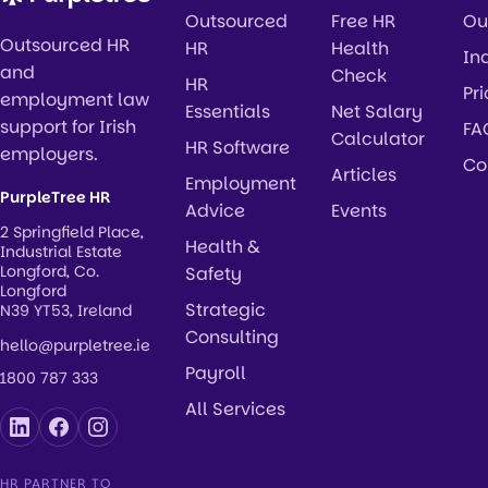
Outsourced
Free HR
Ou
Outsourced HR
HR
Health
In
and
Check
HR
Pr
employment law
Essentials
Net Salary
support for Irish
FA
Calculator
HR Software
employers.
Co
Articles
Employment
PurpleTree HR
Advice
Events
2 Springfield Place,
Health &
Industrial Estate
Longford, Co.
Safety
Longford
Strategic
N39 YT53, Ireland
Consulting
hello@purpletree.ie
Payroll
1800 787 333
All Services
HR PARTNER TO