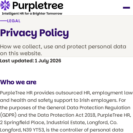
LEGAL
Privacy Policy
How we collect, use and protect personal data
on this website.
Last updated: 1 July 2026
Who we are
PurpleTree HR provides outsourced HR, employment law
and health and safety support to Irish employers. For
the purposes of the General Data Protection Regulation
(GDPR) and the Data Protection Act 2018, PurpleTree HR,
2 Springfield Place, Industrial Estate, Longford, Co.
Longford, N39 YT53, is the controller of personal data