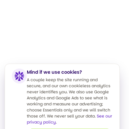
Mind if we use cookies?
A couple keep the site running and
secure, and our own cookieless analytics
never identifies you. We also use Google
Analytics and Google Ads to see what is
working and measure our advertising;
choose Essentials only and we will switch
those off. We never sell your data.
See our
privacy policy
.