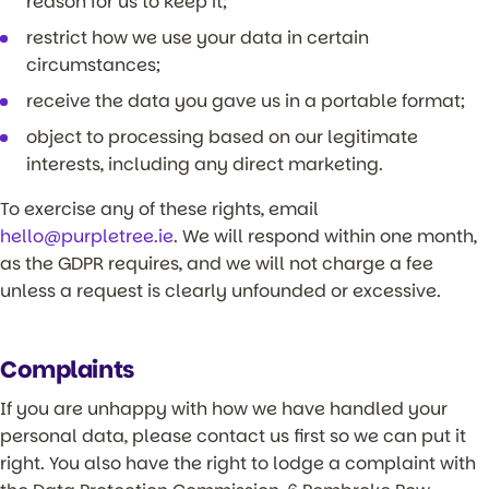
reason for us to keep it;
restrict how we use your data in certain
circumstances;
receive the data you gave us in a portable format;
object to processing based on our legitimate
interests, including any direct marketing.
To exercise any of these rights, email
hello@purpletree.ie
. We will respond within one month,
as the GDPR requires, and we will not charge a fee
unless a request is clearly unfounded or excessive.
Complaints
If you are unhappy with how we have handled your
personal data, please contact us first so we can put it
right. You also have the right to lodge a complaint with