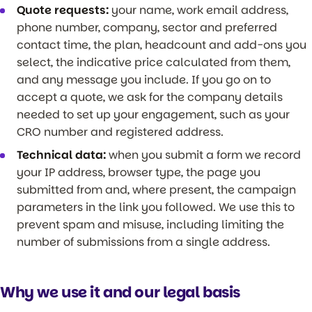
Quote requests:
your name, work email address,
phone number, company, sector and preferred
contact time, the plan, headcount and add-ons you
select, the indicative price calculated from them,
and any message you include. If you go on to
accept a quote, we ask for the company details
needed to set up your engagement, such as your
CRO number and registered address.
Technical data:
when you submit a form we record
your IP address, browser type, the page you
submitted from and, where present, the campaign
parameters in the link you followed. We use this to
prevent spam and misuse, including limiting the
number of submissions from a single address.
Why we use it and our legal basis