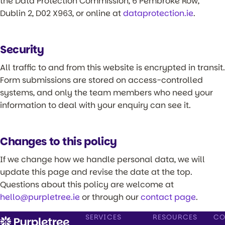
the Data Protection Commission, 6 Pembroke Row,
Dublin 2, D02 X963, or online at
dataprotection.ie
.
Security
All traffic to and from this website is encrypted in transit.
Form submissions are stored on access-controlled
systems, and only the team members who need your
information to deal with your enquiry can see it.
Changes to this policy
If we change how we handle personal data, we will
update this page and revise the date at the top.
Questions about this policy are welcome at
hello@purpletree.ie
or through our
contact page
.
SERVICES
RESOURCES
CO