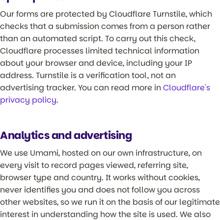
Our forms are protected by Cloudflare Turnstile, which
checks that a submission comes from a person rather
than an automated script. To carry out this check,
Cloudflare processes limited technical information
about your browser and device, including your IP
address. Turnstile is a verification tool, not an
advertising tracker. You can read more in
Cloudflare's
privacy policy
.
Analytics and advertising
We use Umami, hosted on our own infrastructure, on
every visit to record pages viewed, referring site,
browser type and country. It works without cookies,
never identifies you and does not follow you across
other websites, so we run it on the basis of our legitimate
interest in understanding how the site is used. We also