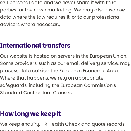
sell personal data and we never share it with third
parties for their own marketing. We may also disclose
data where the law requires it, or to our professional
advisers where necessary.
International transfers
Our website is hosted on servers in the European Union.
Some providers, such as our email delivery service, may
process data outside the European Economic Area.
Where that happens, we rely on appropriate
safeguards, including the European Commission's
Standard Contractual Clauses.
How long we keep it
We keep enquiry, HR Health Check and quote records