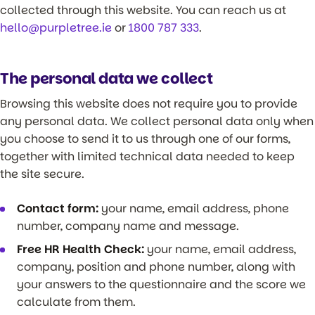
collected through this website. You can reach us at
hello@purpletree.ie
or
1800 787 333
.
The personal data we collect
Browsing this website does not require you to provide
any personal data. We collect personal data only when
you choose to send it to us through one of our forms,
together with limited technical data needed to keep
the site secure.
Contact form:
your name, email address, phone
number, company name and message.
Free HR Health Check:
your name, email address,
company, position and phone number, along with
your answers to the questionnaire and the score we
calculate from them.