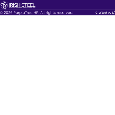
© 2026 PurpleTree HR. All rights reserved.
Crafted by