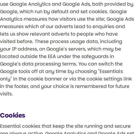
use Google Analytics and Google Ads, both provided by
Google, which run by default and set cookies. Google
Analytics measures how visitors use the site; Google Ads
measures which of our adverts lead to enquiries and
lets us show relevant adverts to people who have
visited before. These process usage data, including
your IP address, on Google's servers, which may be
located outside the EEA under the safeguards in
Google's data processing terms. You can switch the
Google tools off at any time by choosing "Essentials
only" in the cookie banner or via the cookie settings link
in the footer, and your choice is remembered for future
visits.
Cookies
Essential cookies that keep the site running and secure
are always active. Google Analytics and Google Ads set