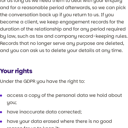
for as long as we need them to deal with your enquiry
and for a reasonable period afterwards, so we can pick
the conversation back up if you return to us. If you
become a client, we keep engagement records for the
duration of the relationship and for any period required
by law, such as tax and company record-keeping rules.
Records that no longer serve any purpose are deleted,
and you can ask us to delete your details at any time.
Your rights
Under the GDPR you have the right to:
access a copy of the personal data we hold about
you;
have inaccurate data corrected;
have your data erased where there is no good