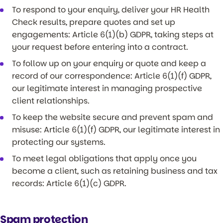
To respond to your enquiry, deliver your HR Health
Check results, prepare quotes and set up
engagements: Article 6(1)(b) GDPR, taking steps at
your request before entering into a contract.
To follow up on your enquiry or quote and keep a
record of our correspondence: Article 6(1)(f) GDPR,
our legitimate interest in managing prospective
client relationships.
To keep the website secure and prevent spam and
misuse: Article 6(1)(f) GDPR, our legitimate interest in
protecting our systems.
To meet legal obligations that apply once you
become a client, such as retaining business and tax
records: Article 6(1)(c) GDPR.
Spam protection